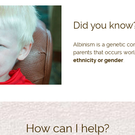
ALSHAYMAA KWEGYIR
KELLY GALLAGHER
Did you know
Parliamentarian and Activist
Athlete
Albinism is a genetic co
parents that occurs wor
ethnicity or gender
.
How can I help?