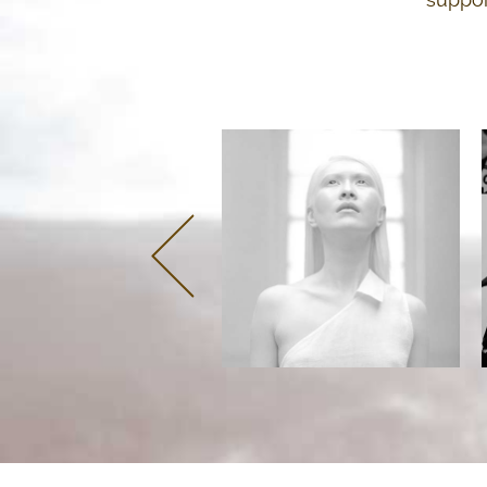
Panel 1