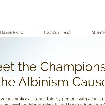
o content
Human Rights
How Can I Help?
Share Y
et the Champions
the Albinism Caus
ver inspirational stories told by persons with albinism,
ters assisting them medically and those advocating fo