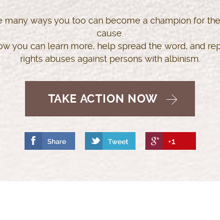
e many ways you too can become a champion for the
cause.
ow you can learn more, help spread the word, and r
rights abuses against persons with albinism.
TAKE ACTION NOW