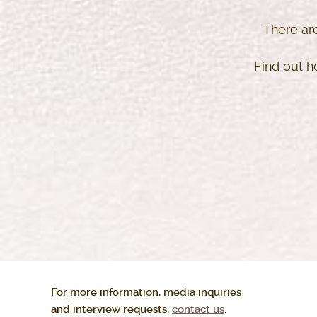
There ar
Find out h
For more information, media inquiries
and interview requests,
contact us
.