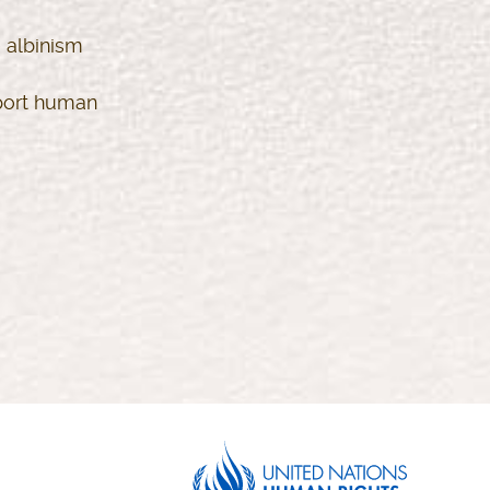
 albinism
eport human