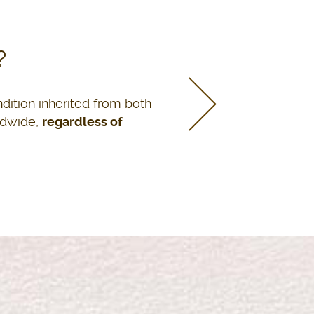
MAFALDA S. VALDÉS
?
Pharmacist
ndition inherited from both
ldwide,
regardless of