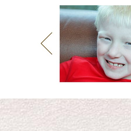
CONNIE CHIU
Singer and Model