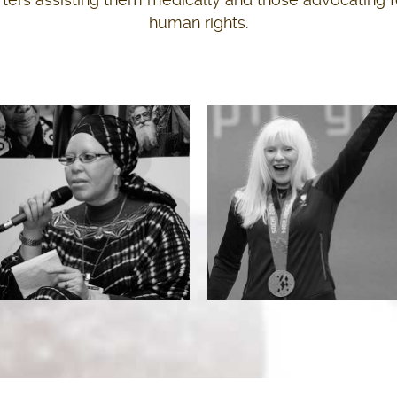
human rights.