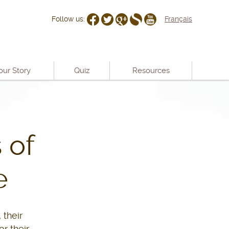
Follow us:
Français
our Story
Quiz
Resources
 of
e
 their
r their